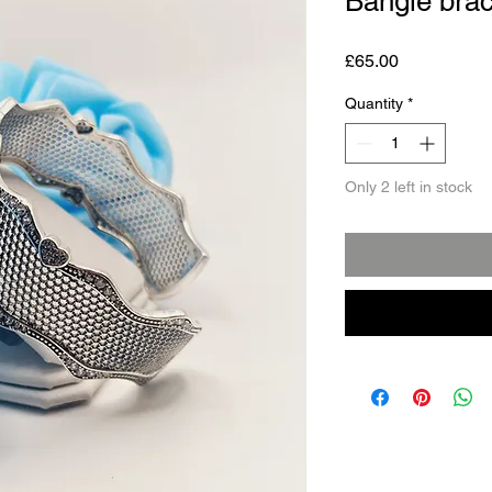
Bangle brac
Price
£65.00
Quantity
*
Only 2 left in stock