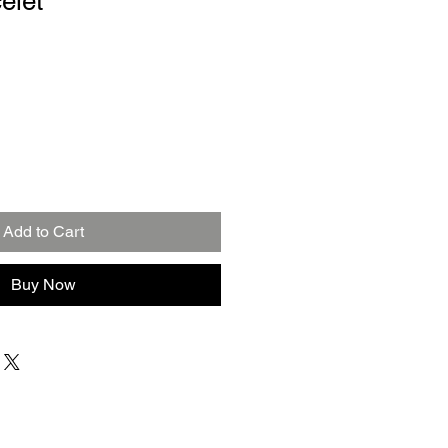
elet
Add to Cart
Buy Now