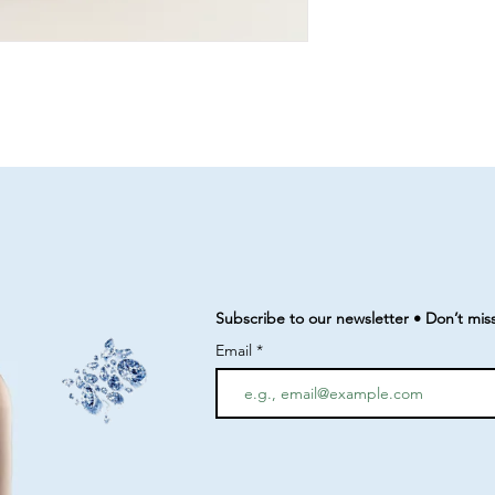
Subscribe to our newsletter • Don’t mis
Email