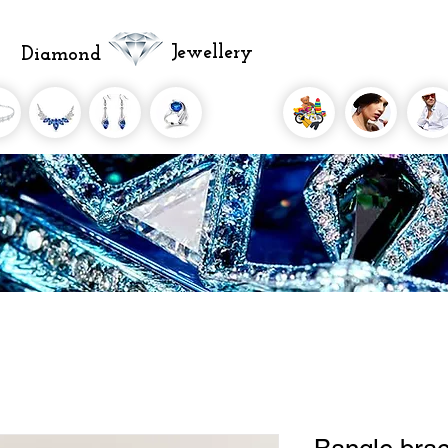
Jewellery
Diamond