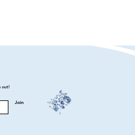
s out!
Join