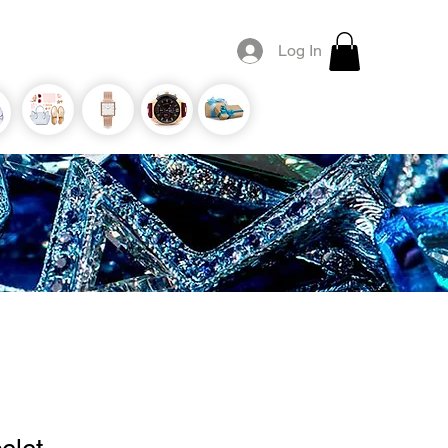
Log In