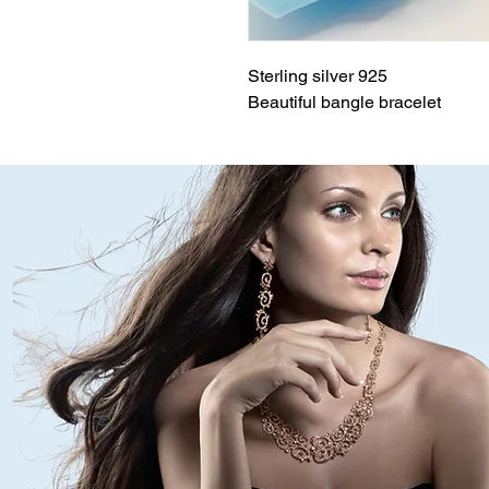
Sterling silver 925
Beautiful bangle bracelet