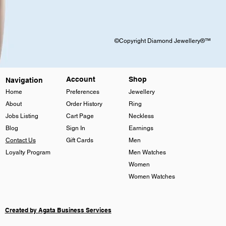
©Copyright Diamond Jewellery®™
Account
Shop
Navigation
Home
Preferences
Jewellery
About
Order History
Ring
Jobs Listing
Cart Page
Neckless
Blog
Sign In
Earnings
Contact Us
Gift Cards
Men
Loyalty Program
Men Watches
Women
Women Watches
Created by Agata Business Services