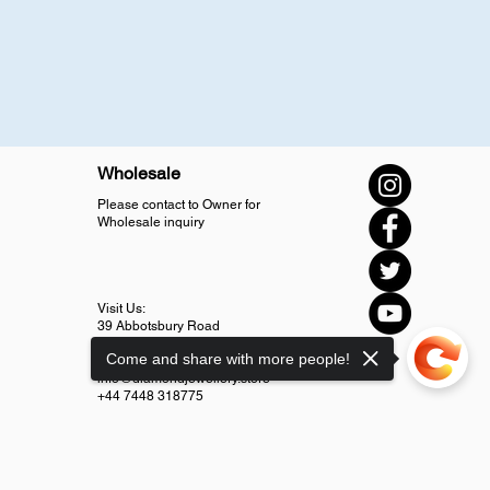
Wholesale
Please contact to Owner for
Wholesale inquiry
Visit Us:
39 Abbotsbury Road
SM4 5LJ Morden
Come and share with more people!
info@diamondjewellery.store
+44 7448 318775