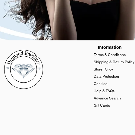
Information
Terms & Conditions
Shipping & Return Policy
Store Policy
Data Protection
Cookies
Help & FAQs
Advance Search
Gift Cards