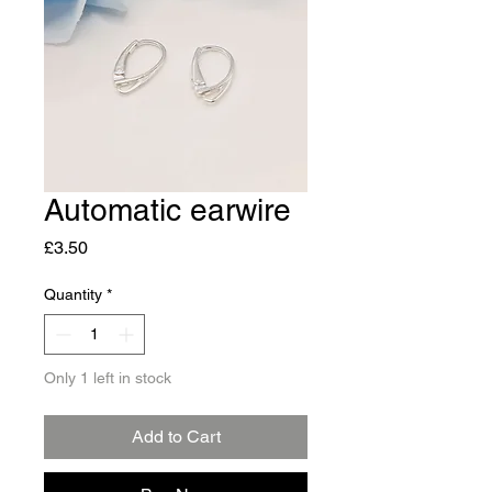
Automatic earwire
Price
£3.50
Quantity
*
Only 1 left in stock
Add to Cart