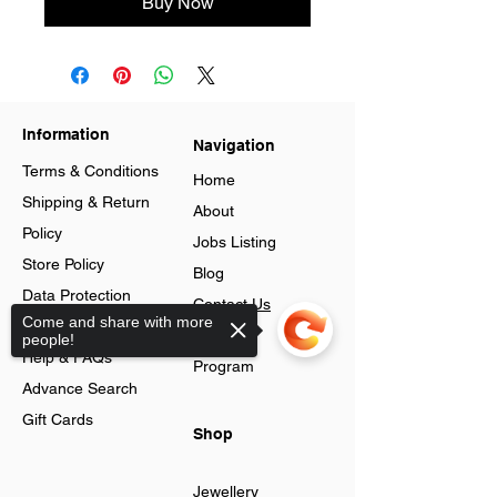
Buy Now
Information
Navigation
Terms & Conditions
Home
Shipping & Return
About
Policy
Jobs Listing
Store Policy
Blog
Data Protection
Contact Us
Come and share with more
Cookies
Loyalty
people!
Help & FAQs
Program
Advance Search
Gift Cards
Shop
Jewellery