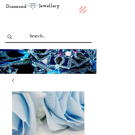
Jewellery
Diamond