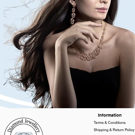
Information
Terms & Conditions
Shipping & Return Policy