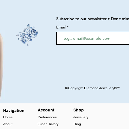
Subscribe to our newsletter • Don’t mis
Email
©Copyright Diamond Jewellery®™
Account
Shop
Navigation
Home
Preferences
Jewellery
About
Order History
Ring