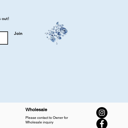
s out!
Join
Wholesale
Please contact to Owner for
Wholesale inquiry