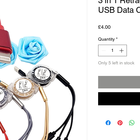
3 in 1 Retr
USB Data C
Price
£4.00
Quantity
*
Only 5 left in stock