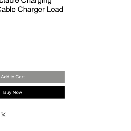
actable Charging
able Charger Lead
Add to Cart
Buy Now