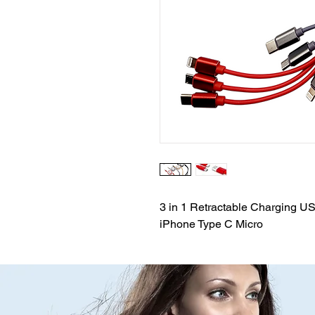
3 in 1 Retractable Charging U
iPhone Type C Micro