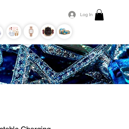
Log In