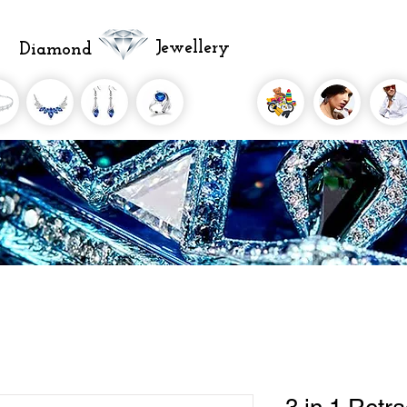
Jewellery
Diamond