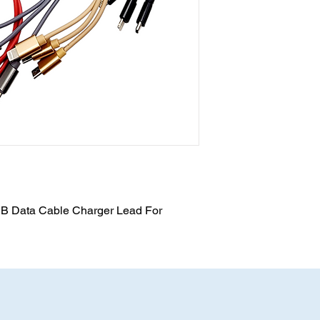
SB Data Cable Charger Lead For