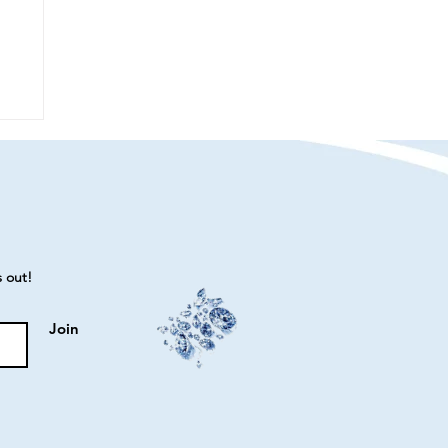
s out!
Join