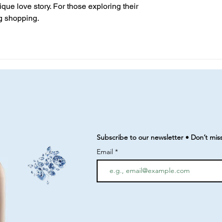
que love story. For those exploring their 
ng shopping.
Subscribe to our newsletter • Don’t mis
Email