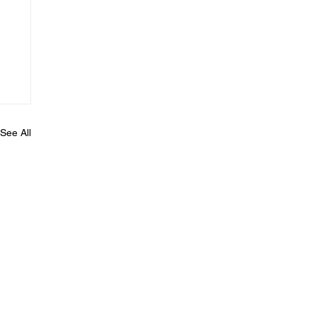
See All