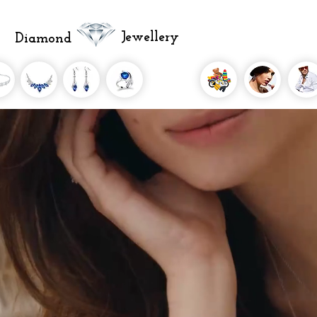
Jewellery
Diamond