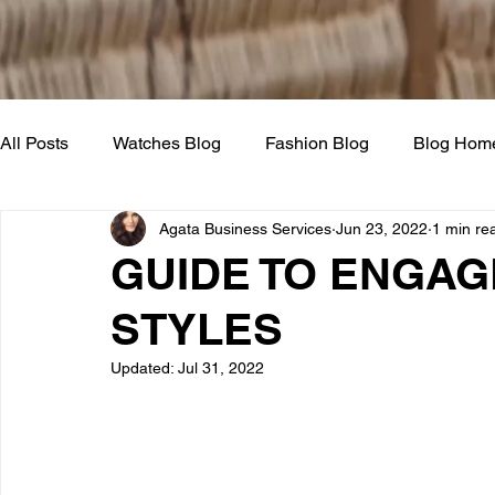
All Posts
Watches Blog
Fashion Blog
Blog Hom
Agata Business Services
Jun 23, 2022
1 min re
GUIDE TO ENGAG
STYLES
Updated:
Jul 31, 2022