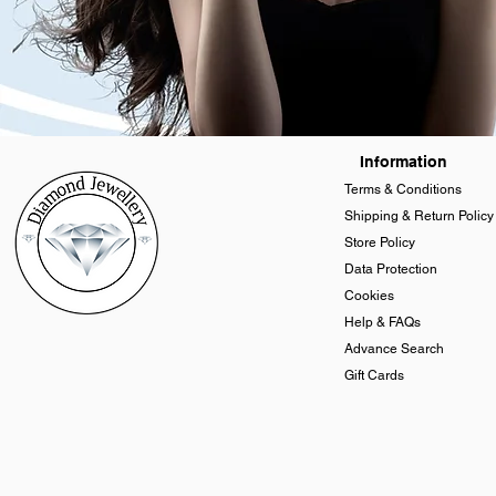
Information
Terms & Conditions
Shipping & Return Policy
Store Policy
Data Protection
Cookies
Help & FAQs
Advance Search
Gift Cards