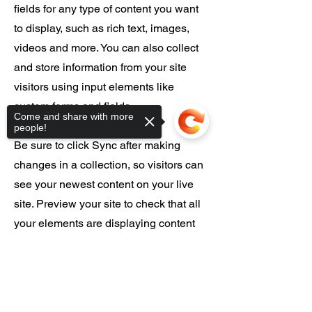
fields for any type of content you want
to display, such as rich text, images,
videos and more. You can also collect
and store information from your site
visitors using input elements like
custom forms and fields.
Come and share with more
people!
Be sure to click Sync after making
changes in a collection, so visitors can
see your newest content on your live
site. Preview your site to check that all
your elements are displaying content
from the right collection fields.
Sorry, the checkout page does not
support sharing
Apply Now