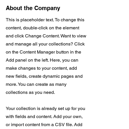
About the Company
This is placeholder text. To change this
content, double-click on the element
and click Change Content. Want to view
and manage all your collections? Click
on the Content Manager button in the
Add panel on the left. Here, you can
make changes to your content, add
new fields, create dynamic pages and
more. You can create as many
collections as you need.
Your collection is already set up for you
with fields and content. Add your own,
or import content from a CSV file. Add