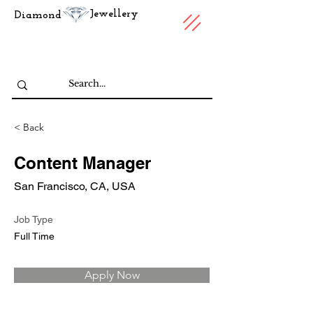
Jewellery
Diamond
< Back
Content Manager
San Francisco, CA, USA
Job Type
Full Time
Apply Now