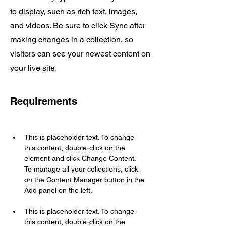
to display, such as rich text, images,
and videos. Be sure to click Sync after
making changes in a collection, so
visitors can see your newest content on
your live site.
Requirements
This is placeholder text. To change 
this content, double-click on the 
element and click Change Content. 
To manage all your collections, click 
on the Content Manager button in the 
This is placeholder text. To change 
this content, double-click on the 