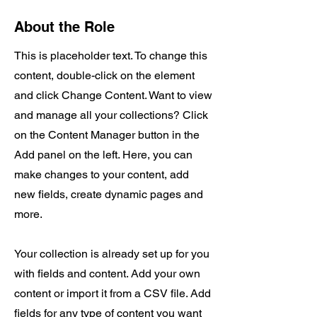
About the Role
This is placeholder text. To change this
content, double-click on the element
and click Change Content. Want to view
and manage all your collections? Click
on the Content Manager button in the
Add panel on the left. Here, you can
make changes to your content, add
new fields, create dynamic pages and
more.
Your collection is already set up for you
with fields and content. Add your own
content or import it from a CSV file. Add
fields for any type of content you want