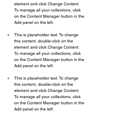
element and click Change Content. 
To manage all your collections, click 
on the Content Manager button in the 
This is placeholder text. To change 
this content, double-click on the 
element and click Change Content. 
To manage all your collections, click 
on the Content Manager button in the 
This is placeholder text. To change 
this content, double-click on the 
element and click Change Content. 
To manage all your collections, click 
on the Content Manager button in the 
Add panel on the left.